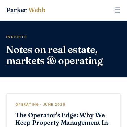
Parker
Webb
☰
INSIGHTS
Notes on real estate,
markets & operating
OPERATING · JUNE 2026
The Operator's Edge: Why We
Keep Property Management In-