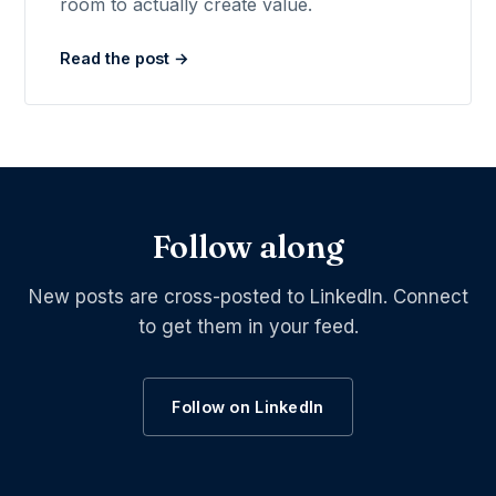
room to actually create value.
Read the post →
Follow along
New posts are cross-posted to LinkedIn. Connect
to get them in your feed.
Follow on LinkedIn