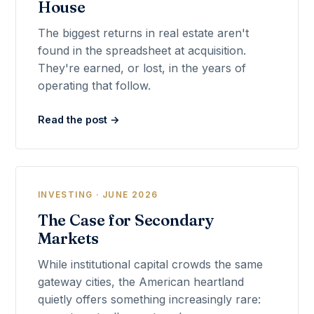
House
The biggest returns in real estate aren't
found in the spreadsheet at acquisition.
They're earned, or lost, in the years of
operating that follow.
Read the post →
INVESTING · JUNE 2026
The Case for Secondary
Markets
While institutional capital crowds the same
gateway cities, the American heartland
quietly offers something increasingly rare: