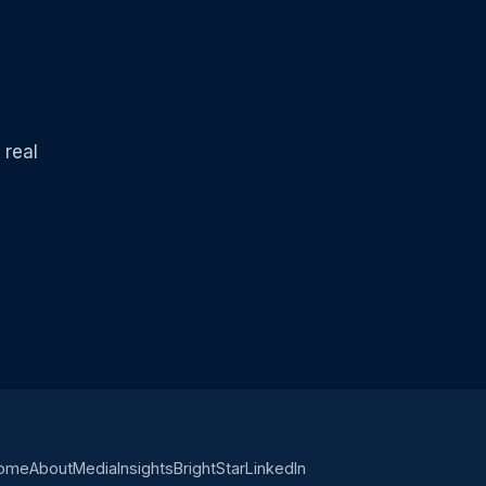
 real
ome
About
Media
Insights
BrightStar
LinkedIn