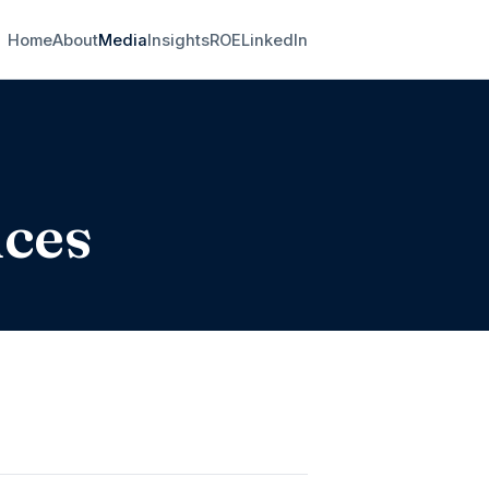
Home
About
Media
Insights
ROE
LinkedIn
nces