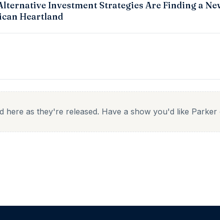
lternative Investment Strategies Are Finding a Ne
can Heartland
ed here as they're released. Have a show you'd like Parke