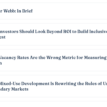
r Webb: In Brief
nvestors Should Look Beyond ROI to Build Inclusiv
est
acancy Rates Are the Wrong Metric for Measuring
h
ixed-Use Development Is Rewriting the Rules of U
dary Markets