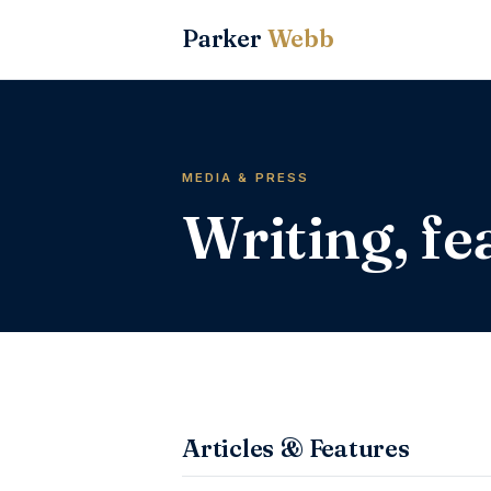
Parker
Webb
MEDIA & PRESS
Writing, f
Articles & Features