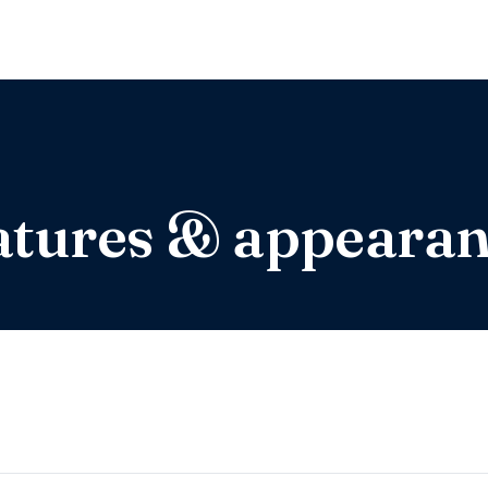
eatures & appeara