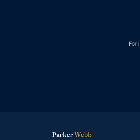
For 
Parker
Webb