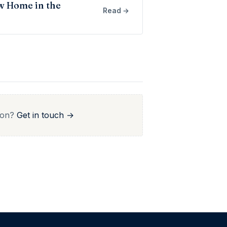
w Home in the
Read →
r on?
Get in touch →