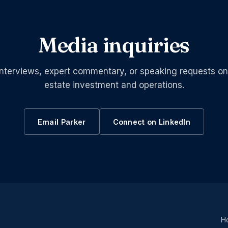
Media inquiries
interviews, expert commentary, or speaking requests on
estate investment and operations.
Email Parker
Connect on LinkedIn
H