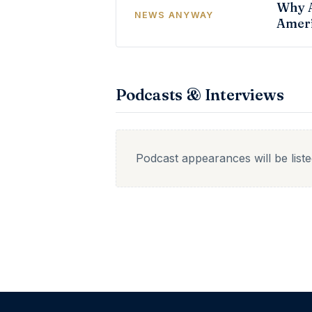
Why A
NEWS ANYWAY
Ameri
Podcasts & Interviews
Podcast appearances will be list