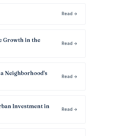
Read →
e Growth in the
Read →
 a Neighborhood's
Read →
rban Investment in
Read →