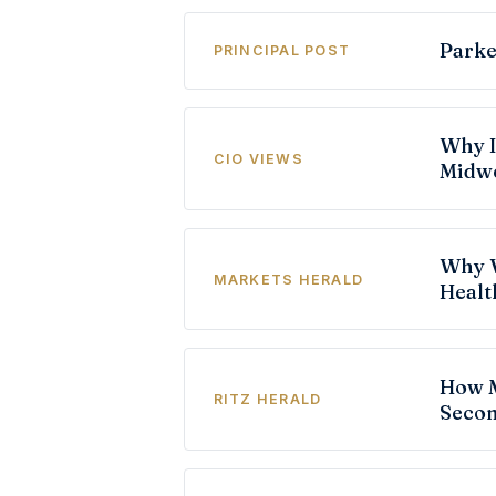
Parke
PRINCIPAL POST
Why I
CIO VIEWS
Midw
Why V
MARKETS HERALD
Healt
How M
RITZ HERALD
Secon